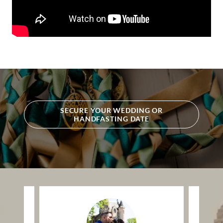
SECURE YOUR WEDDING OR
HANDFASTING DATE