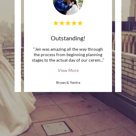
Genuine Moments captured!
Outstanding!
A
ergy to
"Jen was amazing all the way through
"Jen
 feel
the process from beginning planning
super
the ca
..."
stages to the actual day of our cerem
..."
casual
View More
Bryan & Yanira