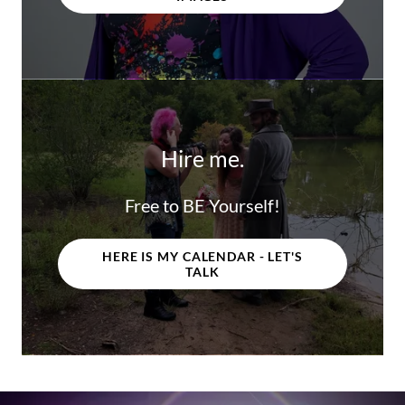
Hire me.
Free to BE Yourself!
HERE IS MY CALENDAR - LET'S
TALK