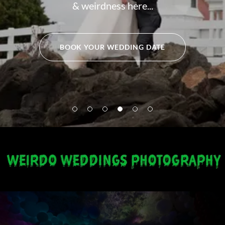
& weirdness here...
BOOK YOUR WEDDING DATE