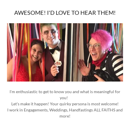
AWESOME! I'D LOVE TO HEAR THEM!
I'm enthusiastic to get to know you and what is meaningful for
you!
Let's make it happen! Your quirky persona is most welcome!
I work in Engagements, Weddings, Handfastings ALL FAITHS and
more!