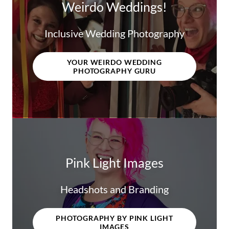
Weirdo Weddings!
Inclusive Wedding Photography
YOUR WEIRDO WEDDING
PHOTOGRAPHY GURU
Pink Light Images
Headshots and Branding
PHOTOGRAPHY BY PINK LIGHT
IMAGES