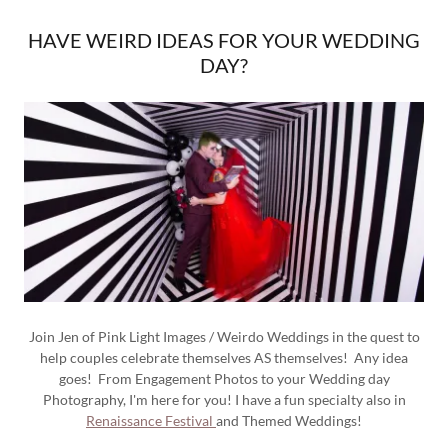
HAVE WEIRD IDEAS FOR YOUR WEDDING
DAY?
Join Jen of Pink Light Images / Weirdo Weddings in the quest to
help couples celebrate themselves AS themselves! Any idea
goes! From Engagement Photos to your Wedding day
Photography, I'm here for you! I have a fun specialty also in
Renaissance Festival
and Themed Weddings!