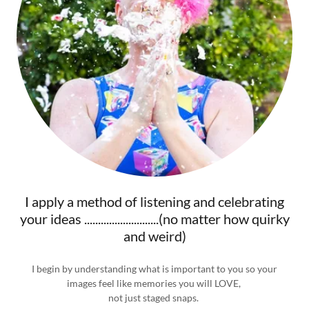
I apply a method of listening and celebrating
your ideas ...........................(no matter how quirky
and weird)
I begin by understanding what is important to you so your
images feel like memories you will LOVE,
not just staged snaps.