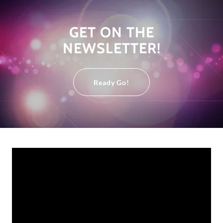
GET ON THE
NEWSLETTER!
Ready Go!