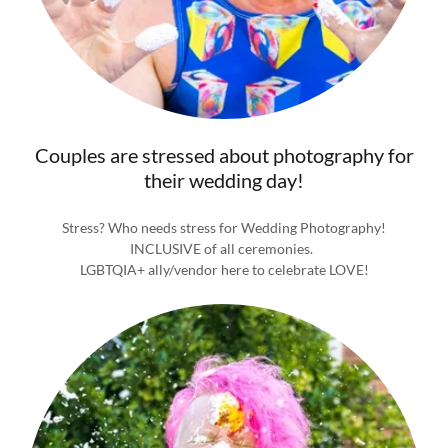
Couples are stressed about photography for
their wedding day!
Stress? Who needs stress for Wedding Photography!
INCLUSIVE of all ceremonies.
LGBTQIA+ ally/vendor here to celebrate LOVE!