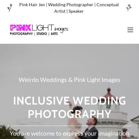
Pink Hair Jen | Wedding Photographer | Conceptual
Artist | Speaker
Weirdo Weddings & Pink Light Images
INCLUSIVE WEDDING
PHOTOGRAPHY
You are welcome to express your imagination