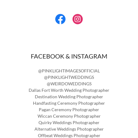
FACEBOOK & INSTAGRAM
@PINKLIGHTIMAGESOFFICIAL
@PINKLIGHTWEDDINGS
@WEIRDOWEDDINGS
Dallas Fort Worth Wedding Photographer
Destination Wedding Photographer
Handfasting Ceremony Photographer
Pagan Ceremony Photographer
Wiccan Ceremony Photographer
Quirky Weddings Photographer
Alternative Weddings Photographer
Offbeat Weddings Photographer