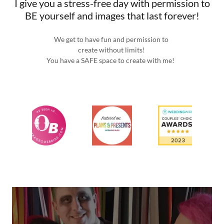
I give you a stress-free day with permission to
BE yourself and images that last forever!
We get to have fun and permission to
create without limits!
You have a SAFE space to create with me!