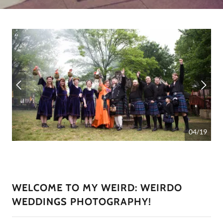
04/19
WELCOME TO MY WEIRD: WEIRDO
WEDDINGS PHOTOGRAPHY!