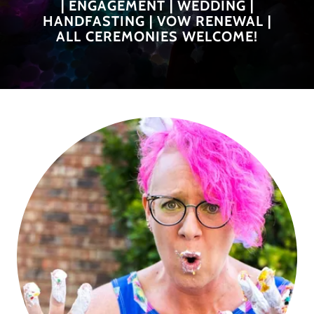
| ENGAGEMENT | WEDDING |
HANDFASTING | VOW RENEWAL |
ALL CEREMONIES WELCOME!